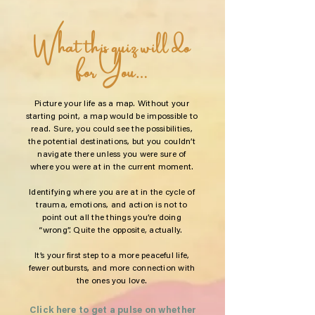
What this quiz will do
for You…
Picture your life as a map. Without your
starting point, a map would be impossible to
read. Sure, you could see the possibilities,
the potential destinations, but you couldn’t
navigate there unless you were sure of
where you were at in the current moment.
Identifying where you are at in the cycle of
trauma, emotions, and action is not to
point out all the things you’re doing
“wrong”. Quite the opposite, actually.
It’s your first step to a more peaceful life,
fewer outbursts, and more connection with
the ones you love.
Click here to get a pulse on whether