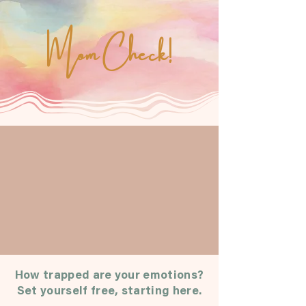
Mom Check!
How trapped are your emotions?
Set yourself free, starting here.