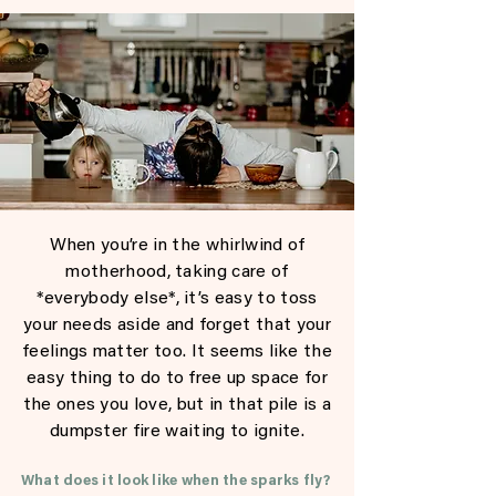
When you’re in the whirlwind of
motherhood, taking care of
*everybody else*, it’s easy to toss
your needs aside and forget that your
feelings matter too. It seems like the
easy thing to do to free up space for
the ones you love, but in that pile is a
dumpster fire waiting to ignite.
What does it look like when the sparks fly?