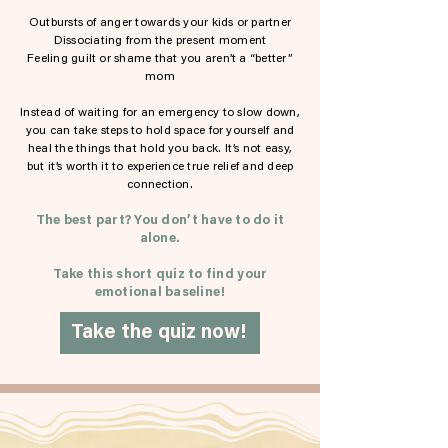
Outbursts of anger towards your kids or partner
Dissociating from the present moment
Feeling guilt or shame that you aren’t a “better”
mom
Instead of waiting for an emergency to slow down,
you can take steps to hold space for yourself and
heal the things that hold you back. It’s not easy,
but it’s worth it to experience true relief and deep
connection.
The best part? You don’t have to do it
alone.
Take this short quiz to find your
emotional baseline!
Take the quiz now!