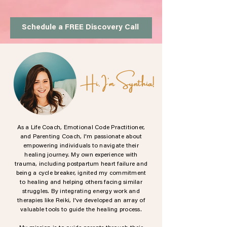
Schedule a FREE Discovery Call
Hi, I'm Synthia!
As a Life Coach, Emotional Code Practitioner,
and Parenting Coach, I'm passionate about
empowering individuals to navigate their
healing journey. My own experience with
trauma, including postpartum heart failure and
being a cycle breaker, ignited my commitment
to healing and helping others facing similar
struggles. By integrating energy work and
therapies like Reiki, I've developed an array of
valuable tools to guide the healing process.