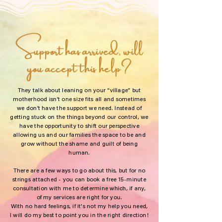
Support has arrived, will
you accept this help?
They talk about leaning on your “village” but
motherhood isn’t one size fits all and sometimes
we don’t have the support we need. Instead of
getting stuck on the things beyond our control, we
have the opportunity to shift our perspective
allowing us and our families the space to be and
grow without the shame and guilt of being
human.
There are a few ways to go about this, but for no
strings attached - you can book a free 15-minute
consultation with me to determine which, if any,
of my services are right for you.
With no hard feelings, if it's not my help you need,
I will do my best to point you in the right direction!