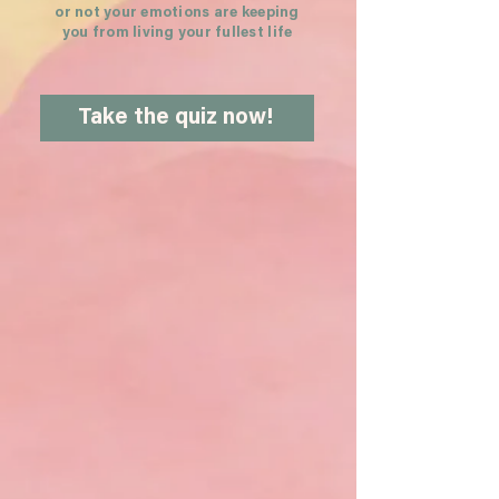
or not your emotions are keeping
you from living your fullest life
Take the quiz now!