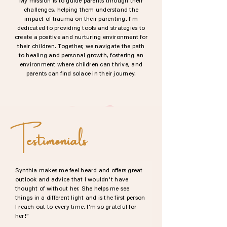
My mission is to guide parents through their
challenges, helping them understand the
impact of trauma on their parenting. I'm
dedicated to providing tools and strategies to
create a positive and nurturing environment for
their children. Together, we navigate the path
to healing and personal growth, fostering an
environment where children can thrive, and
parents can find solace in their journey.
Testimonials
Synthia makes me feel heard and offers great
outlook and advice that I wouldn't have
thought of without her. She helps me see
things in a different light and is the first person
I reach out to every time. I'm so grateful for
her!”