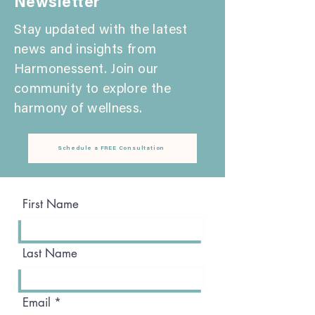
Newsletter
Stay updated with the latest
news and insights from
Harmonessent. Join our
community to explore the
harmony of wellness.
Schedule a FREE Consultation
First Name
Last Name
Email