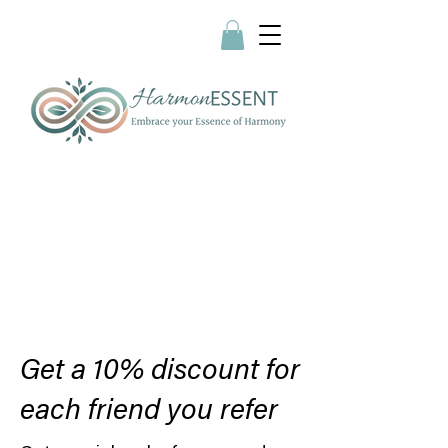
Get a 10% discount for
each friend you refer