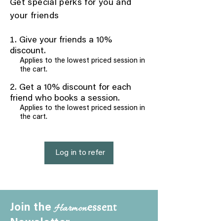
Get special perks for you and
your friends
Give your friends a 10%
discount.
Applies to the lowest priced session in
the cart.
Get a 10% discount for each
friend who books a session.
Applies to the lowest priced session in
the cart.
Log in to refer
essent
Harmon
Join the