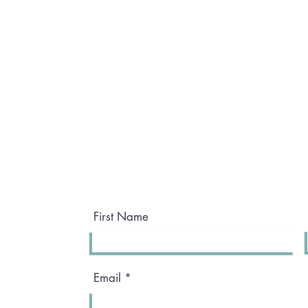
First Name
Email