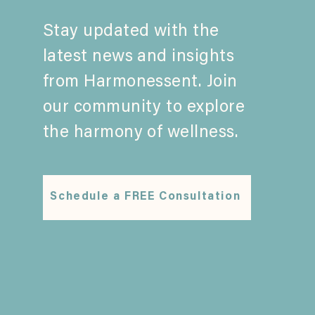
Stay updated with the
latest news and insights
from Harmonessent. Join
our community to explore
the harmony of wellness.
Schedule a FREE Consultation