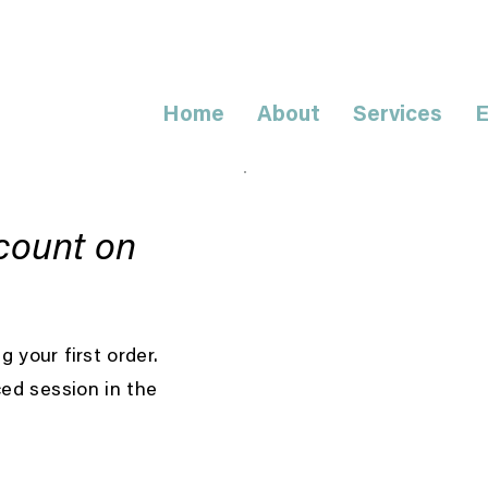
Home
About
Services
E
count on
 your first order.
ced session in the