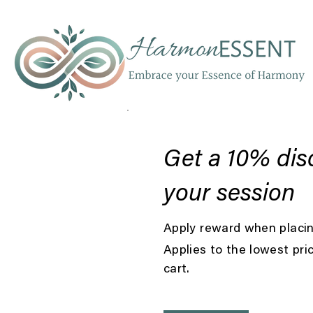
Get a 10% dis
your session
Apply reward when placing
Applies to the lowest pri
cart.