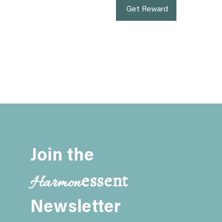
Get Reward
Join the
essent
Harmon
Newsletter