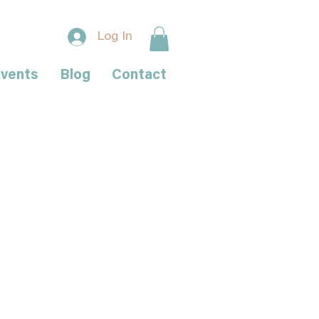
Log In
vents
Blog
Contact