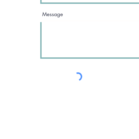
Message