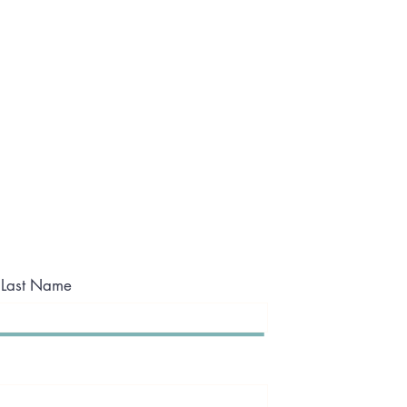
Last Name