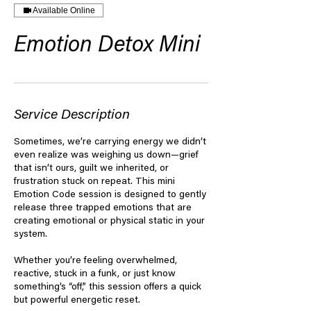
Available Online
Emotion Detox Mini
Service Description
Sometimes, we’re carrying energy we didn’t
even realize was weighing us down—grief
that isn’t ours, guilt we inherited, or
frustration stuck on repeat. This mini
Emotion Code session is designed to gently
release three trapped emotions that are
creating emotional or physical static in your
system.
Whether you’re feeling overwhelmed,
reactive, stuck in a funk, or just know
something’s “off,” this session offers a quick
but powerful energetic reset.