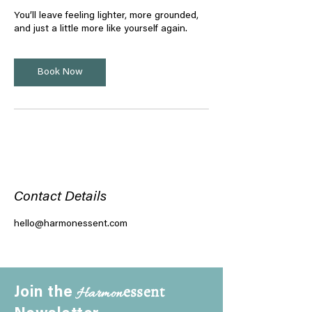
You’ll leave feeling lighter, more grounded,
and just a little more like yourself again.
Book Now
Contact Details
hello@harmonessent.com
essent
Harmon
Join the