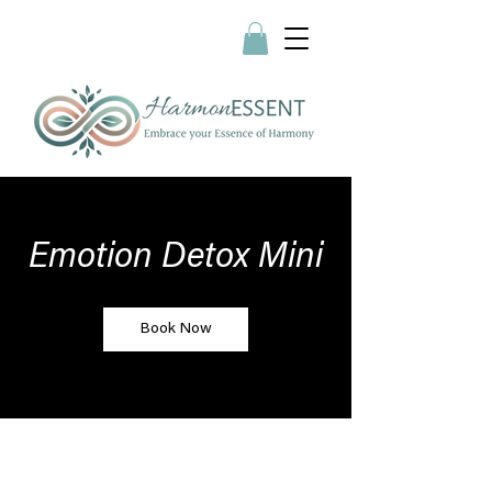
Emotion Detox Mini
Book Now