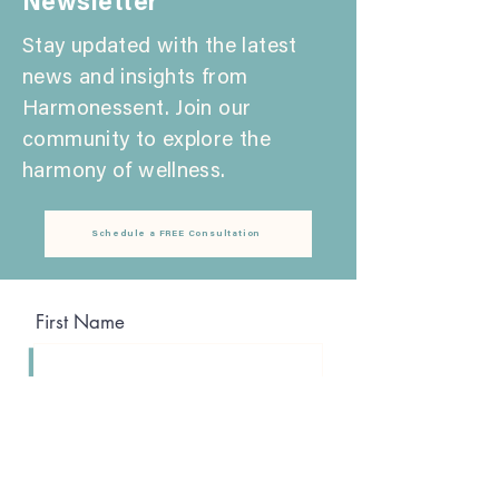
Newsletter
Stay updated with the latest
news and insights from
Harmonessent. Join our
community to explore the
harmony of wellness.
Schedule a FREE Consultation
First Name
Last Name
Email