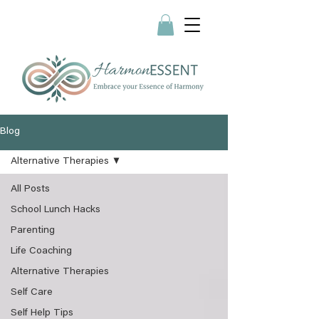
Blog
Alternative Therapies
All Posts
School Lunch Hacks
Parenting
Life Coaching
Alternative Therapies
Self Care
Self Help Tips