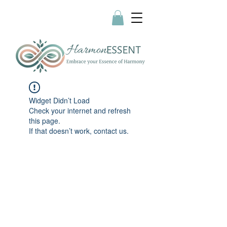
Widget Didn’t Load
Check your internet and refresh
this page.
If that doesn’t work, contact us.