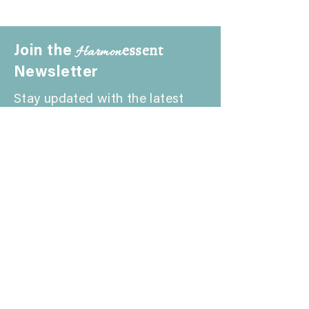
essent
Harmon
Join the
Newsletter
Stay updated with the latest
news and insights from
Harmonessent. Join our
community to explore the
harmony of wellness.
Schedule a FREE Consultation
First Name