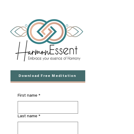
Download Free Meditation
First name
*
Last name
*