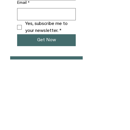
Email
*
Yes, subscribe me to 
your newsletter.
*
Get Now
Free Chaos to Calm Call
Venmo
Learn more about QHHT