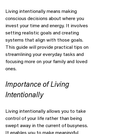
Living intentionally means making 
conscious decisions about where you 
invest your time and energy. It involves 
setting realistic goals and creating 
systems that align with those goals. 
This guide will provide practical tips on 
streamlining your everyday tasks and 
focusing more on your family and loved 
ones.
Importance of Living 
Intentionally
Living intentionally allows you to take 
control of your life rather than being 
swept away in the current of busyness. 
It enables you to make meaningful 