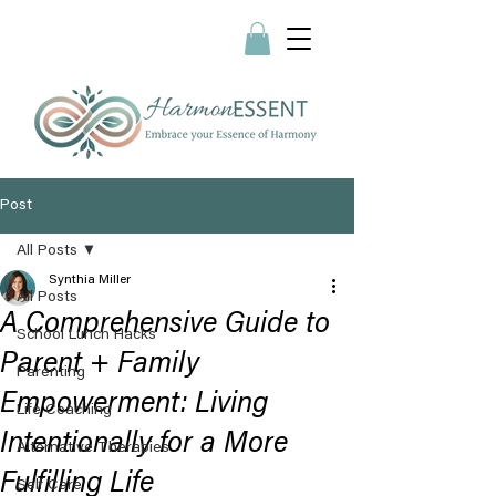
Post
All Posts
Synthia Miller
All Posts
A Comprehensive Guide to
School Lunch Hacks
Parent + Family
Parenting
Empowerment: Living
Life Coaching
Intentionally for a More
Alternative Therapies
Fulfilling Life
Self Care