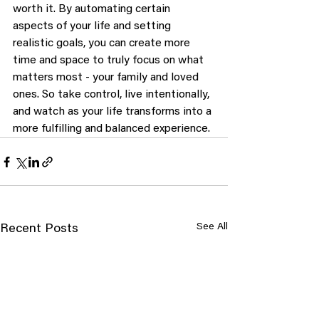
worth it. By automating certain 
aspects of your life and setting 
realistic goals, you can create more 
time and space to truly focus on what 
matters most - your family and loved 
ones. So take control, live intentionally, 
and watch as your life transforms into a 
more fulfilling and balanced experience.
See All
Recent Posts