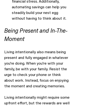
financial stress. Additionally, 
automating savings can help you 
steadily build your nest egg 
without having to think about it.
Being Present and In-The-
Moment
Living intentionally also means being 
present and fully engaged in whatever 
you're doing. When you're with your 
family, be with your family. Resist the 
urge to check your phone or think 
about work. Instead, focus on enjoying 
the moment and creating memories.
Living intentionally might require some 
upfront effort, but the rewards are well 