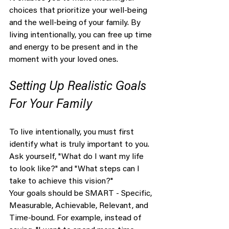
choices that prioritize your well-being 
and the well-being of your family. By 
living intentionally, you can free up time 
and energy to be present and in the 
moment with your loved ones.
Setting Up Realistic Goals 
For Your Family
To live intentionally, you must first 
identify what is truly important to you. 
Ask yourself, "What do I want my life 
to look like?" and "What steps can I 
take to achieve this vision?"
Your goals should be SMART - Specific, 
Measurable, Achievable, Relevant, and 
Time-bound. For example, instead of 