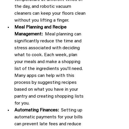
the day, and robotic vacuum 
cleaners can keep your floors clean 
without you lifting a finger.
Meal Planning and Recipe 
Management:
  Meal planning can 
significantly reduce the time and 
stress associated with deciding 
what to cook. Each week, plan 
your meals and make a shopping 
list of the ingredients you'll need. 
Many apps can help with this 
process by suggesting recipes 
based on what you have in your 
pantry and creating shopping lists 
for you.
Automating Finances:
  Setting up 
automatic payments for your bills 
can prevent late fees and reduce 