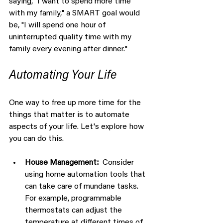
saying, "I want to spend more time 
with my family," a SMART goal would 
be, "I will spend one hour of 
uninterrupted quality time with my 
family every evening after dinner."
Automating Your Life
One way to free up more time for the 
things that matter is to automate 
aspects of your life. Let's explore how 
you can do this.
House Management:  
Consider 
using home automation tools that 
can take care of mundane tasks. 
For example, programmable 
thermostats can adjust the 
temperature at different times of 