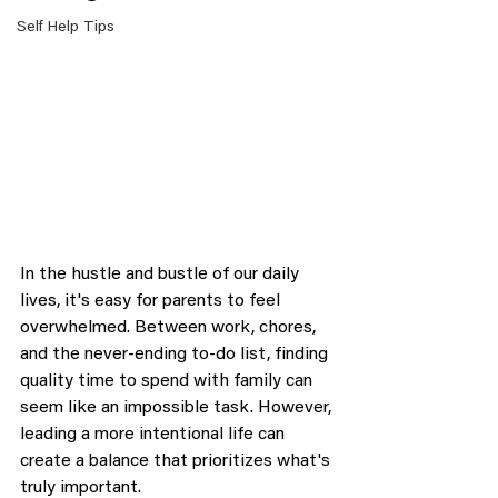
Self Help Tips
In the hustle and bustle of our daily 
lives, it's easy for parents to feel 
overwhelmed. Between work, chores, 
and the never-ending to-do list, finding 
quality time to spend with family can 
seem like an impossible task. However, 
leading a more intentional life can 
create a balance that prioritizes what's 
truly important.