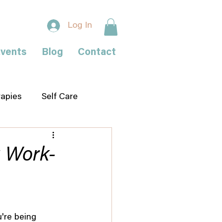
Log In
vents
Blog
Contact
rapies
Self Care
g Work-
're being 