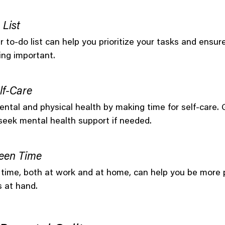
 List
 to-do list can help you prioritize your tasks and ensure
ing important.
lf-Care
ntal and physical health by making time for self-care.
 seek mental health support if needed.
een Time
 time, both at work and at home, can help you be more 
s at hand.