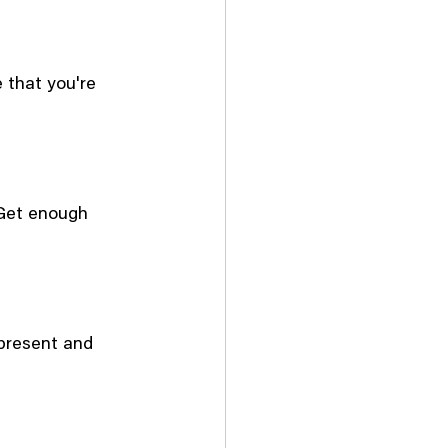
 that you're 
 Get enough 
present and 