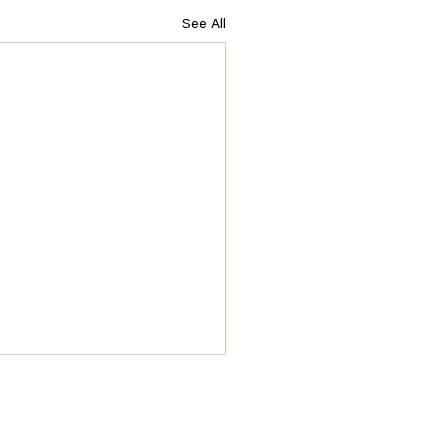
See All
owerful Questions to Ask
ng Your QHHT Session