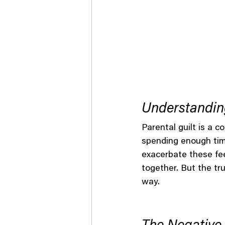
Understanding
Parental guilt is a 
spending enough time
exacerbate these fee
together. But the tru
way.