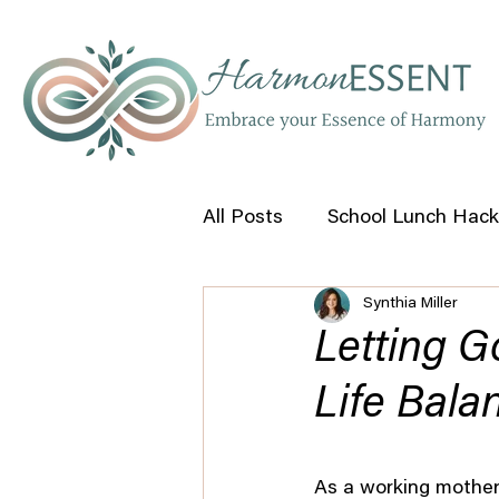
All Posts
School Lunch Hack
Synthia Miller
Self Help Tips
Letting G
Life Bala
As a working mother 