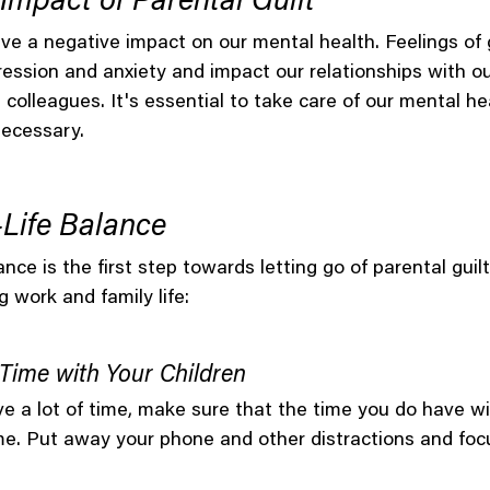
Impact of Parental Guilt
ave a negative impact on our mental health. Feelings of g
ssion and anxiety and impact our relationships with our
colleagues. It's essential to take care of our mental he
necessary.
Life Balance
ance is the first step towards letting go of parental guil
g work and family life:
y Time with Your Children
ve a lot of time, make sure that the time you do have wi
time. Put away your phone and other distractions and fo