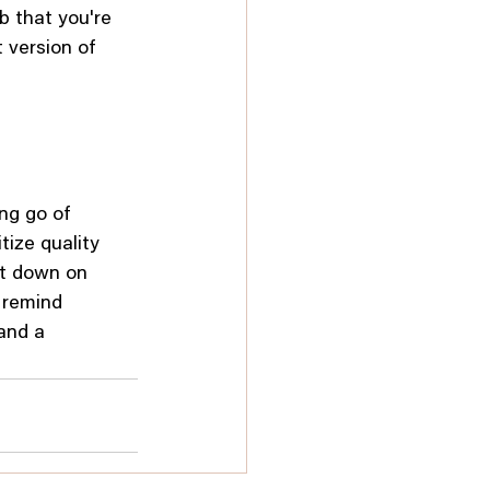
b that you're 
version of 
ng go of 
tize quality 
ut down on 
 remind 
and a 