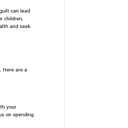
uilt can lead 
 children, 
alth and seek 
t. Here are a 
th your 
cus on spending 