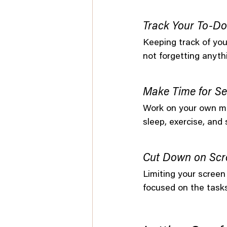
Track Your To-Do
Keeping track of your
not forgetting anyth
Make Time for Se
Work on your own me
sleep, exercise, and
Cut Down on Scr
Limiting your screen
focused on the task