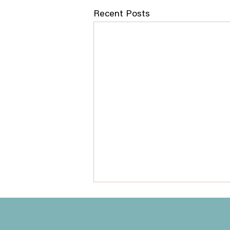
Recent Posts
How to Prepare for Your
QHHT Session