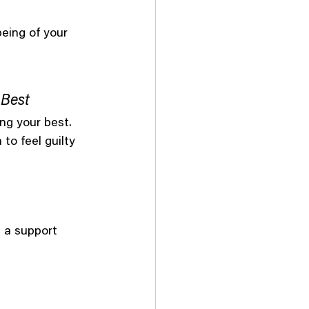
being of your 
 Best
ng your best. 
to feel guilty 
 a support 