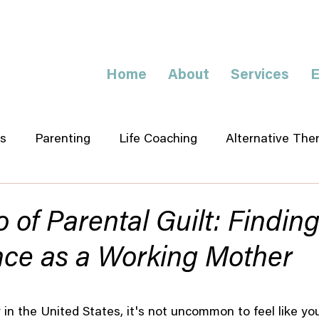
Home
About
Services
E
s
Parenting
Life Coaching
Alternative The
o of Parental Guilt: Findin
nce as a Working Mother
in the United States, it's not uncommon to feel like you