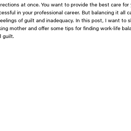
irections at once. You want to provide the best care for 
essful in your professional career. But balancing it all c
feelings of guilt and inadequacy. In this post, I want to 
ing mother and offer some tips for finding work-life bal
 guilt.