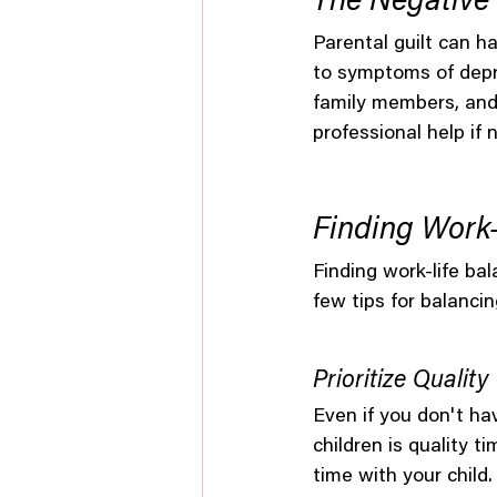
The Negative 
Parental guilt can h
to symptoms of depre
family members, and 
professional help if 
Finding Work-
Finding work-life bal
few tips for balancin
Prioritize Qualit
Even if you don't ha
children is quality 
time with your child.