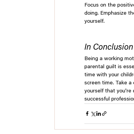
Focus on the positiv
doing. Emphasize th
yourself.
In Conclusion
Being a working moth
parental guilt is ess
time with your childr
screen time. Take a 
yourself that you're
successful profession