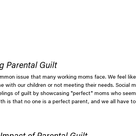
 Parental Guilt
common issue that many working moms face. We feel like
 with our children or not meeting their needs. Social m
lings of guilt by showcasing "perfect" moms who seemin
th is that no one is a perfect parent, and we all have to