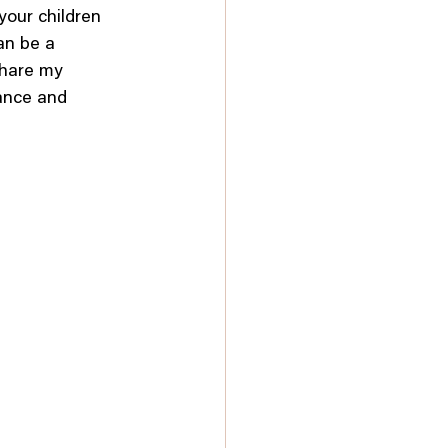
your children 
an be a 
share my 
ance and 