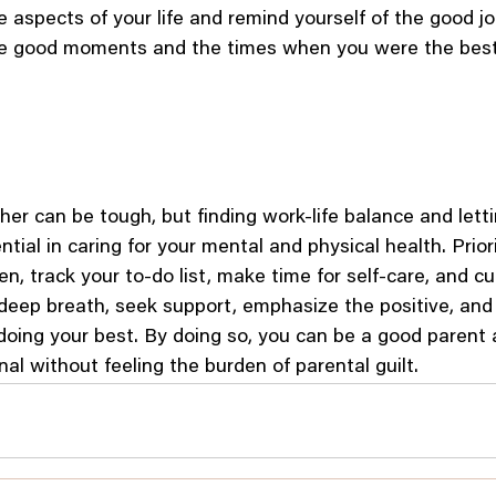
e aspects of your life and remind yourself of the good jo
e good moments and the times when you were the best 
er can be tough, but finding work-life balance and letti
ential in caring for your mental and physical health. Priori
en, track your to-do list, make time for self-care, and c
deep breath, seek support, emphasize the positive, and
 doing your best. By doing so, you can be a good parent 
al without feeling the burden of parental guilt.