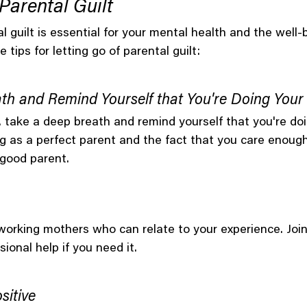
Parental Guilt
l guilt is essential for your mental health and the well-
 tips for letting go of parental guilt:
th and Remind Yourself that You're Doing Your
, take a deep breath and remind yourself that you're doi
g as a perfect parent and the fact that you care enough 
 good parent.
orking mothers who can relate to your experience. Join
ional help if you need it.
sitive