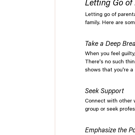
Letting Go of 
Letting go of parenta
family. Here are some
Take a Deep Brea
When you feel guilty
There's no such thin
shows that you're a
Seek Support
Connect with other w
group or seek profess
Emphasize the Po