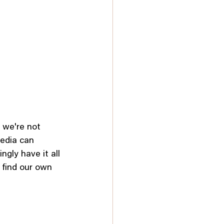
 we're not 
edia can 
gly have it all 
 find our own 