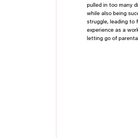
pulled in too many d
while also being succ
struggle, leading to 
experience as a work
letting go of parental