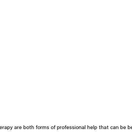
erapy are both forms of professional help that can be ben