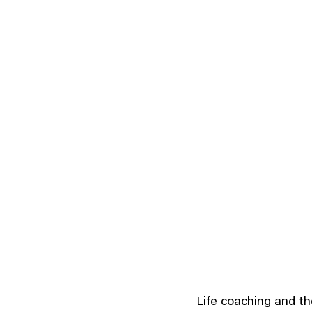
Life coaching and th