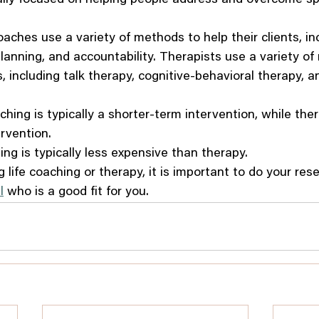
coaches use a variety of methods to help their clients, in
planning, and accountability. Therapists use a variety o
ts, including talk therapy, cognitive-behavioral therapy, 
aching is typically a shorter-term intervention, while the
rvention.
ing is typically less expensive than therapy.
g life coaching or therapy, it is important to do your res
l
 who is a good fit for you.