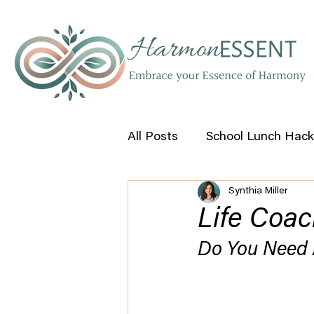
All Posts
School Lunch Hack
Synthia Miller
Self Help Tips
Life Coac
Do You Need 