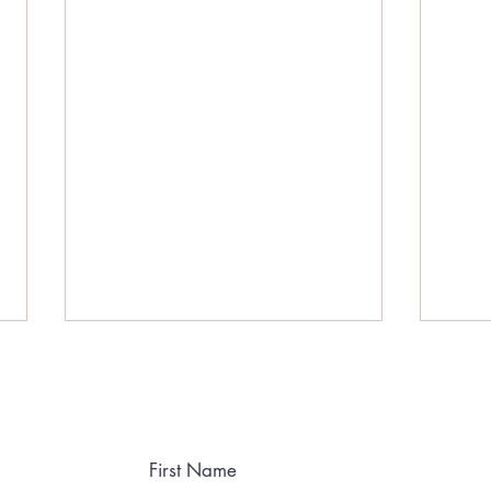
First Name