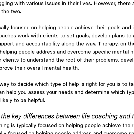
gling with various issues in their lives. However, there
 the two.
ically focused on helping people achieve their goals and 
Coaches work with clients to set goals, develop plans to
upport and accountability along the way. Therapy, on the
 helping people address and overcome specific mental he
 clients to understand the root of their problems, deve
ove their overall mental health.
way to decide which type of help is right for you is to ta
can help you assess your needs and determine which typ
likely to be helpful.
the key differences between life coaching and 
hing is typically focused on helping people achieve their
cally focused on helping people address and overcome sp