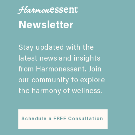
essent
Harmon
Parent+Family Empowerment
and Parent Coaching: A
Newsletter
Comprehensive Guide
Stay updated with the
latest news and insights
from Harmonessent. Join
our community to explore
the harmony of wellness.
Schedule a FREE Consultation