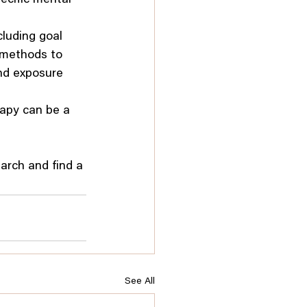
cluding goal 
f methods to 
and exposure 
rapy can be a 
earch and find a 
See All