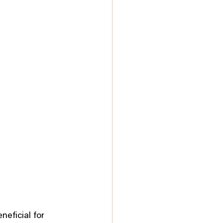
eficial for 