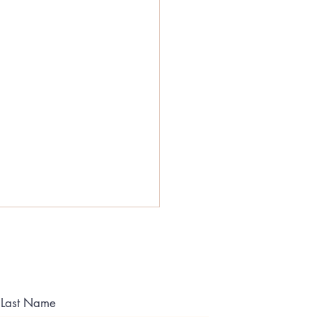
Last Name