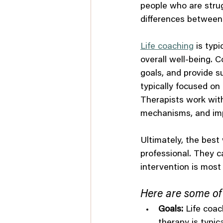
people who are strug
differences between
Life coaching
 is typ
overall well-being. 
goals, and provide s
typically focused on
Therapists work with
mechanisms, and impr
Ultimately, the best 
professional. They 
intervention is most 
Here are some of 
Goals:
 Life coac
therapy is typi