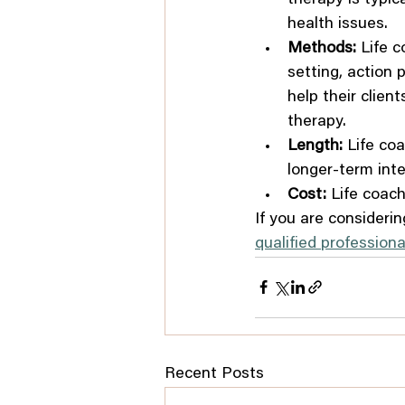
health issues.
Methods:
 Life 
setting, action 
help their clien
therapy.
Length:
 Life co
longer-term inte
Cost:
 Life coach
If you are considerin
qualified professiona
Recent Posts