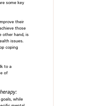
 are some key 
improve their 
 achieve those 
 other hand, is 
alth issues. 
lop coping 
lk to a 
e of 
therapy:
 goals, while 
ecific mental 