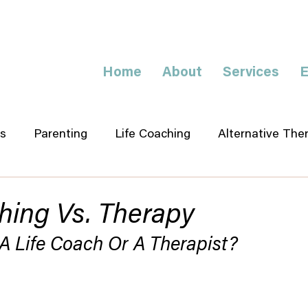
Home
About
Services
E
s
Parenting
Life Coaching
Alternative The
hing Vs. Therapy
A Life Coach Or A Therapist?