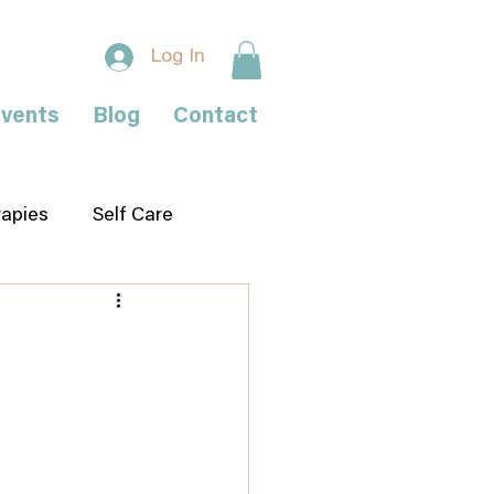
Log In
vents
Blog
Contact
rapies
Self Care