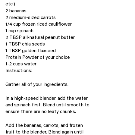
etc.)
2 bananas
2 medium-sized carrots
1/4 cup frozen riced cauliflower
1 cup spinach
2 TBSP all-natural peanut butter
1 TBSP chia seeds
1 TBSP golden flaxseed
Protein Powder of your choice
1-2 cups water
Instructions:
Gather all of your ingredients.
In a high-speed blender, add the water 
and spinach first. Blend until smooth to 
ensure there are no leafy chunks.
Add the bananas, carrots, and frozen 
fruit to the blender. Blend again until 