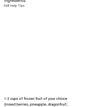
Ingredients:
Self Help Tips
1-2 cups of frozen fruit of your choice 
(mixed berries, pineapple, dragonfruit, 