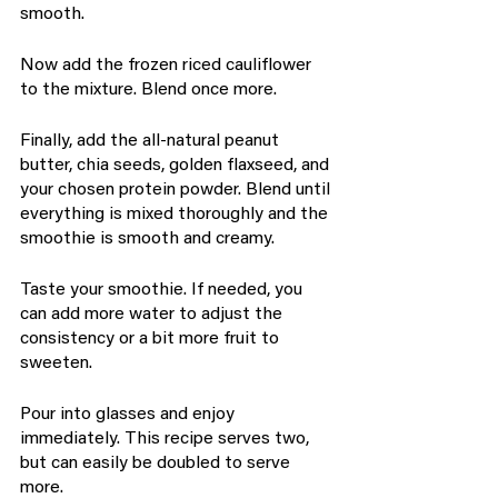
smooth.
Now add the frozen riced cauliflower 
to the mixture. Blend once more.
Finally, add the all-natural peanut 
butter, chia seeds, golden flaxseed, and 
your chosen protein powder. Blend until 
everything is mixed thoroughly and the 
smoothie is smooth and creamy.
Taste your smoothie. If needed, you 
can add more water to adjust the 
consistency or a bit more fruit to 
sweeten.
Pour into glasses and enjoy 
immediately. This recipe serves two, 
but can easily be doubled to serve 
more.