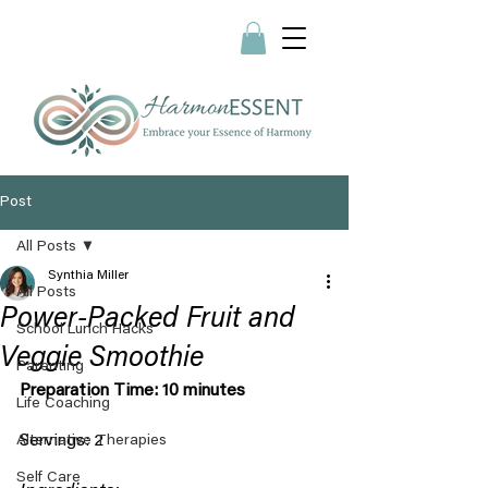
Post
All Posts
Synthia Miller
All Posts
Power-Packed Fruit and
School Lunch Hacks
Veggie Smoothie
Parenting
Preparation Time: 10 minutes
Life Coaching
Servings: 2
Alternative Therapies
Self Care