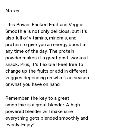
Notes:
This Power-Packed Fruit and Veggie 
Smoothie is not only delicious, but it's 
also full of vitamins, minerals, and 
protein to give you an energy boost at 
any time of the day. The protein 
powder makes it a great post-workout 
snack. Plus, it's flexible! Feel free to 
change up the fruits or add in different 
veggies depending on what's in season 
or what you have on hand.
Remember, the key to a great 
smoothie is a great blender. A high-
powered blender will make sure 
everything gets blended smoothly and 
evenly. Enjoy!