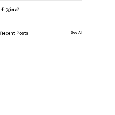
See All
Recent Posts